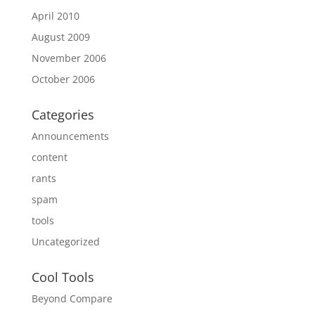
April 2010
August 2009
November 2006
October 2006
Categories
Announcements
content
rants
spam
tools
Uncategorized
Cool Tools
Beyond Compare