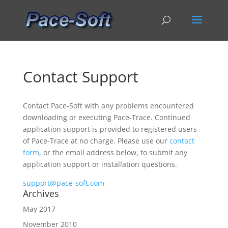
Contact Support
Contact Pace-Soft with any problems encountered
downloading or executing Pace-Trace. Continued
application support is provided to registered users
of Pace-Trace at no charge. Please use our
contact
form
, or the email address below, to submit any
application support or installation questions.
support@pace-soft.com
Archives
May 2017
November 2010