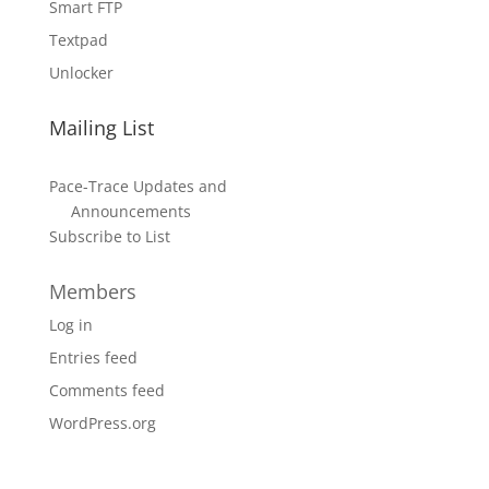
Smart FTP
Textpad
Unlocker
Mailing List
Pace-Trace Updates and
Announcements
Subscribe to List
Members
Log in
Entries feed
Comments feed
WordPress.org