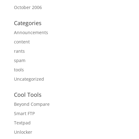
October 2006
Categories
Announcements
content
rants
spam
tools
Uncategorized
Cool Tools
Beyond Compare
Smart FTP
Textpad
Unlocker