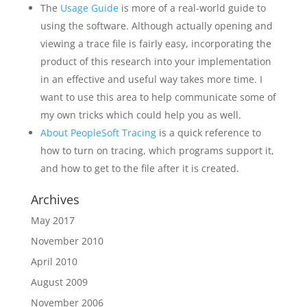
The
Usage Guide
is more of a real-world guide to
using the software. Although actually opening and
viewing a trace file is fairly easy, incorporating the
product of this research into your implementation
in an effective and useful way takes more time. I
want to use this area to help communicate some of
my own tricks which could help you as well.
About PeopleSoft Tracing
is a quick reference to
how to turn on tracing, which programs support it,
and how to get to the file after it is created.
Archives
May 2017
November 2010
April 2010
August 2009
November 2006