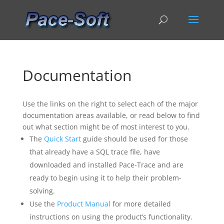
Documentation
Use the links on the right to select each of the major
documentation areas available, or read below to find
out what section might be of most interest to you.
The
Quick Start
guide should be used for those
that already have a SQL trace file, have
downloaded and installed Pace-Trace and are
ready to begin using it to help their problem-
solving.
Use the
Product Manual
for more detailed
instructions on using the product’s functionality.