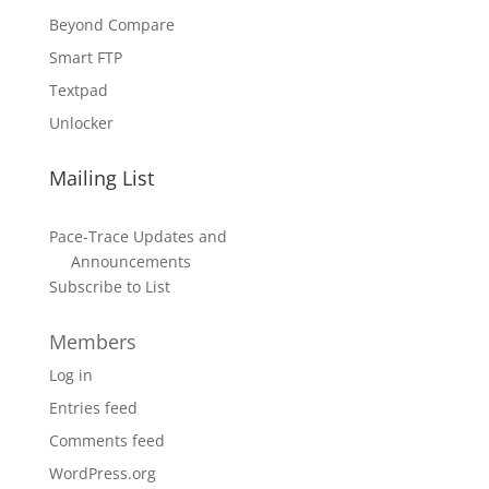
Beyond Compare
Smart FTP
Textpad
Unlocker
Mailing List
Pace-Trace Updates and
Announcements
Subscribe to List
Members
Log in
Entries feed
Comments feed
WordPress.org