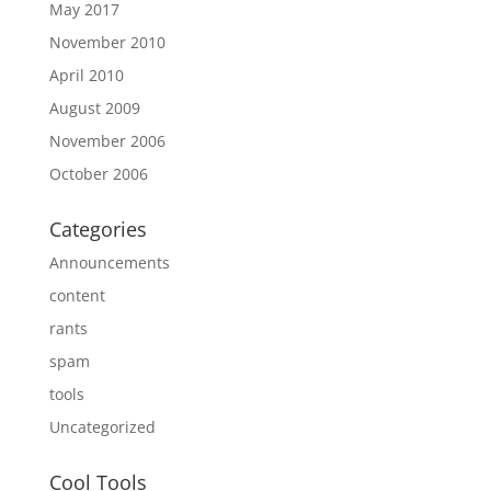
May 2017
November 2010
April 2010
August 2009
November 2006
October 2006
Categories
Announcements
content
rants
spam
tools
Uncategorized
Cool Tools