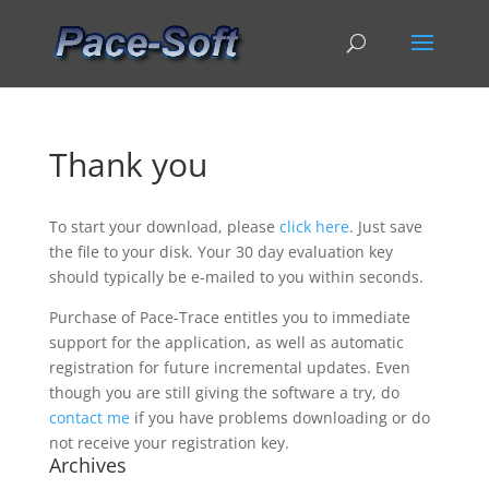
Thank you
To start your download, please
click here
. Just save
the file to your disk. Your 30 day evaluation key
should typically be e-mailed to you within seconds.
Purchase of Pace-Trace entitles you to immediate
support for the application, as well as automatic
registration for future incremental updates. Even
though you are still giving the software a try, do
contact me
if you have problems downloading or do
not receive your registration key.
Archives