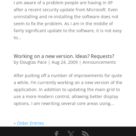
I am aware of a problem people are having in XP
after a recent security update from Microsoft. Even
uninstalling and re-installing the software does not
seem to fix the problem. As I am in the middle of
fairly significant update to the software, it is not easy
to...
Working on a new version. Ideas? Requests?
by
Douglas Pace
|
Aug 24, 2009
|
Announcements
After putting off a number of improvements for quite
a while, I’m currently working on a new version of the
application. In addition to updating the main grid to
use a more modern control, allowing better display
options, I am rewriting several core areas using...
« Older Entries