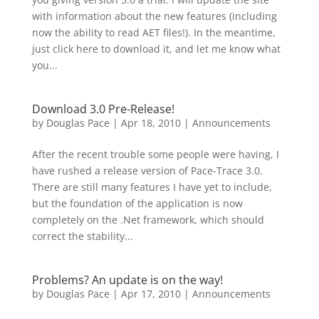
with information about the new features (including
now the ability to read AET files!). In the meantime,
just click here to download it, and let me know what
you...
Download 3.0 Pre-Release!
by
Douglas Pace
|
Apr 18, 2010
|
Announcements
After the recent trouble some people were having, I
have rushed a release version of Pace-Trace 3.0.
There are still many features I have yet to include,
but the foundation of the application is now
completely on the .Net framework, which should
correct the stability...
Problems? An update is on the way!
by
Douglas Pace
|
Apr 17, 2010
|
Announcements