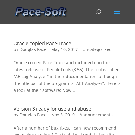
Oracle copied Pace-Trace
by
Douglas Pace
|
May 10, 2017
|
Uncategorized
Oracle copied Pace-Trace and included it in the
latest release of PeopleTools (8.55). The tool is called
“AE Log Analyzer” in their documentation, although
the title bar of the program is “AET Analyzer”. Here is
a look at their software: Now...
Version 3 ready for use and abuse
by
Douglas Pace
|
Nov 3, 2010
|
Announcements
After a number of bug fixes, I can now recommend
you giving version 3.0 a trial. I will update the site